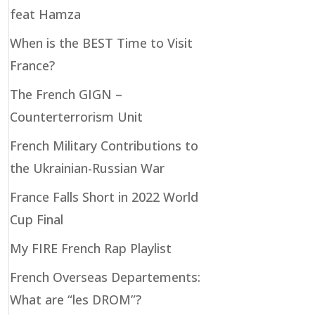
feat Hamza
When is the BEST Time to Visit
France?
The French GIGN –
Counterterrorism Unit
French Military Contributions to
the Ukrainian-Russian War
France Falls Short in 2022 World
Cup Final
My FIRE French Rap Playlist
French Overseas Departements:
What are “les DROM”?