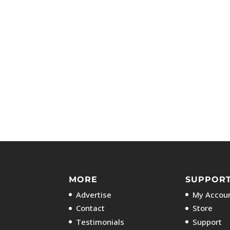
MORE
SUPPOR
Advertise
My Accoun
Contact
Store
Testimonials
Support