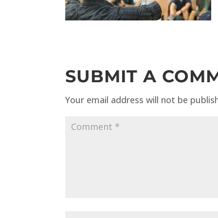
SUBMIT A COM
Your email address will not be publis