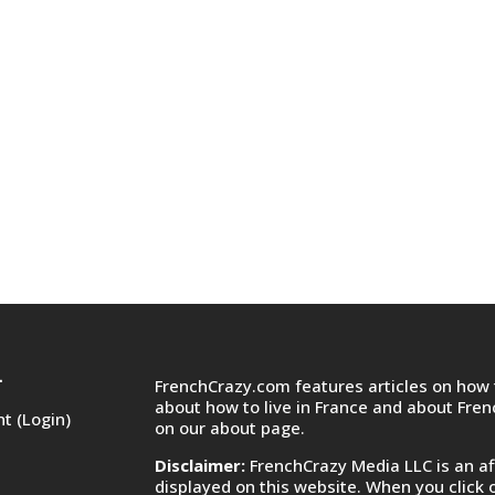
FrenchCrazy.com features articles on how t
T
about how to live in France and about Fre
t (Login)
on
our about page.
Disclaimer:
FrenchCrazy Media LLC is an af
displayed on this website. When you click 