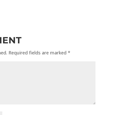
MENT
hed.
Required fields are marked
*