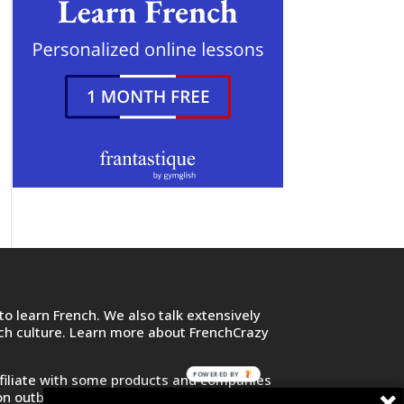
o learn French. We also talk extensively
nch culture. Learn more about FrenchCrazy
POWERED BY
filiate with some products and companies
on outbound links and purchase or sign up