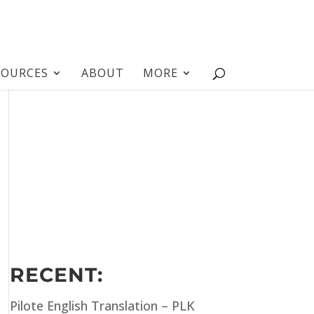
SOURCES
ABOUT
MORE
RECENT:
Pilote English Translation – PLK