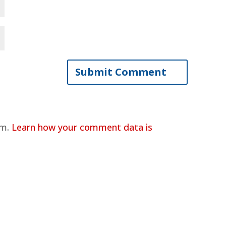
am.
Learn how your comment data is