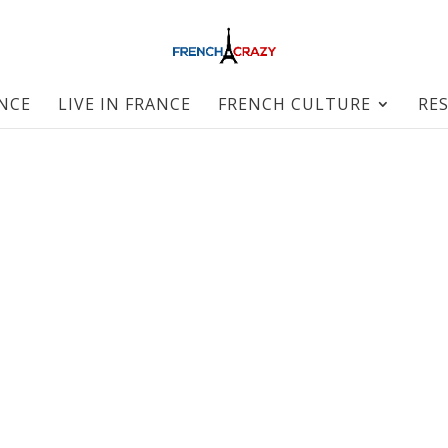
ANCE
LIVE IN FRANCE
FRENCH CULTURE
RE