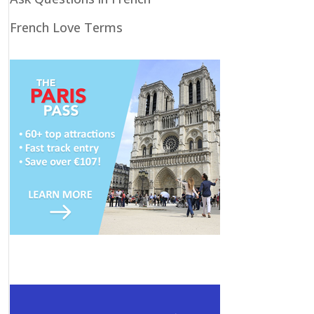
French Love Terms