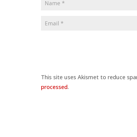
This site uses Akismet to reduce sp
processed
.