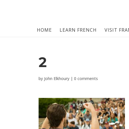
HOME
LEARN FRENCH
VISIT FR
2
by
John Elkhoury
|
0 comments