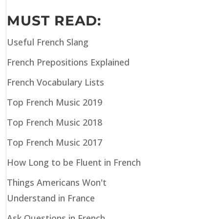
MUST READ:
Useful French Slang
French Prepositions Explained
French Vocabulary Lists
Top French Music 2019
Top French Music 2018
Top French Music 2017
How Long to be Fluent in French
Things Americans Won't
Understand in France
Ask Questions in French