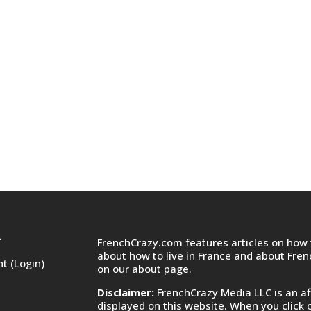
FrenchCrazy.com features articles on how t
T
about how to live in France and about Fre
t (Login)
on
our about page.
Disclaimer:
FrenchCrazy Media LLC is an af
displayed on this website. When you click 