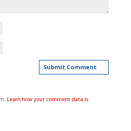
am.
Learn how your comment data is