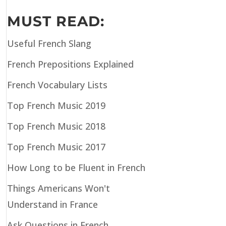
MUST READ:
Useful French Slang
French Prepositions Explained
French Vocabulary Lists
Top French Music 2019
Top French Music 2018
Top French Music 2017
How Long to be Fluent in French
Things Americans Won't
Understand in France
Ask Questions in French