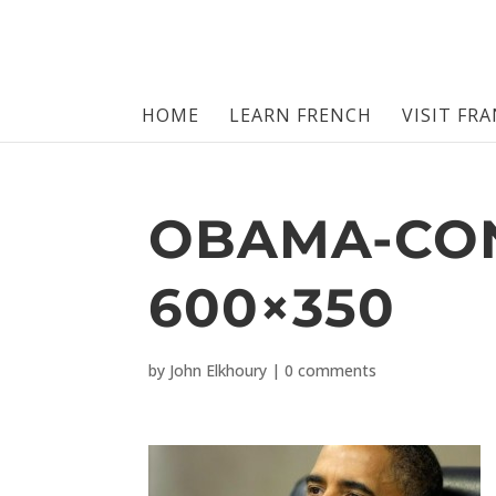
HOME
LEARN FRENCH
VISIT FR
OBAMA-CO
600×350
by
John Elkhoury
|
0 comments