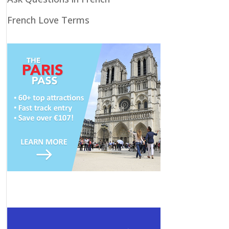
French Love Terms