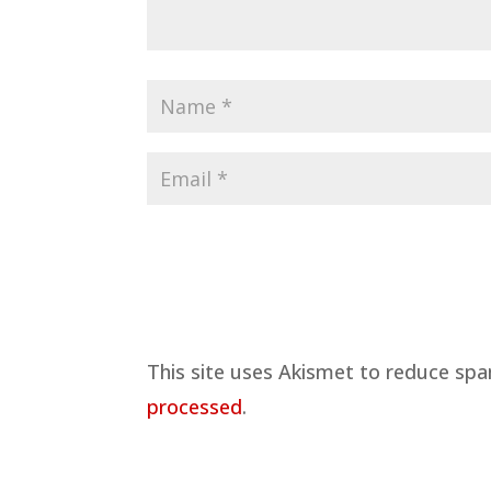
This site uses Akismet to reduce sp
processed
.