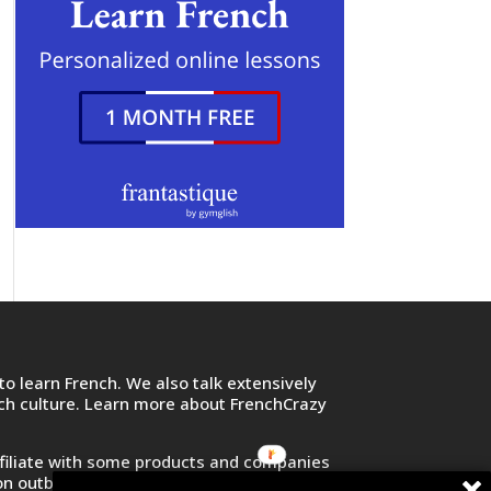
o learn French. We also talk extensively
nch culture. Learn more about FrenchCrazy
filiate with some products and companies
on outbound links and purchase or sign up