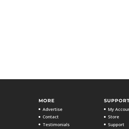
MORE
SUPPOR
Advertise
My Accoun
Contact
Store
Testimonials
Support