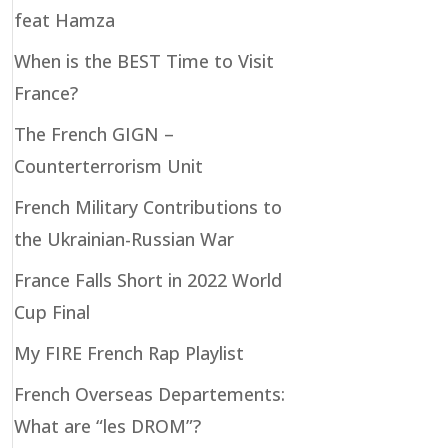
feat Hamza
When is the BEST Time to Visit
France?
The French GIGN –
Counterterrorism Unit
French Military Contributions to
the Ukrainian-Russian War
France Falls Short in 2022 World
Cup Final
My FIRE French Rap Playlist
French Overseas Departements:
What are “les DROM”?