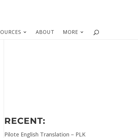
SOURCES
ABOUT
MORE
RECENT:
Pilote English Translation – PLK