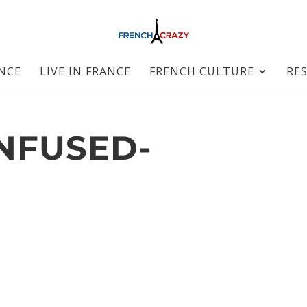
ANCE
LIVE IN FRANCE
FRENCH CULTURE
RE
NFUSED-