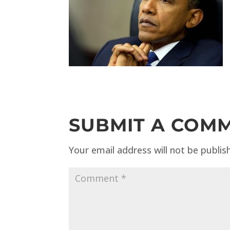
SUBMIT A COM
Your email address will not be publis