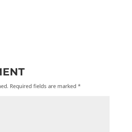
MENT
hed.
Required fields are marked
*