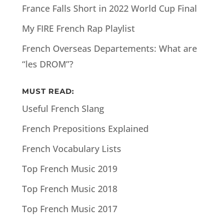
France Falls Short in 2022 World Cup Final
My FIRE French Rap Playlist
French Overseas Departements: What are
“les DROM”?
MUST READ:
Useful French Slang
French Prepositions Explained
French Vocabulary Lists
Top French Music 2019
Top French Music 2018
Top French Music 2017