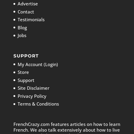
Advertise
Contact
Testimonials
Blog
Jobs
SUPPORT
My Account (Login)
Store
Support
Site Disclaimer
Privacy Policy
Terms & Conditions
FrenchCrazy.com features articles on how to learn
French. We also talk extensively about how to live