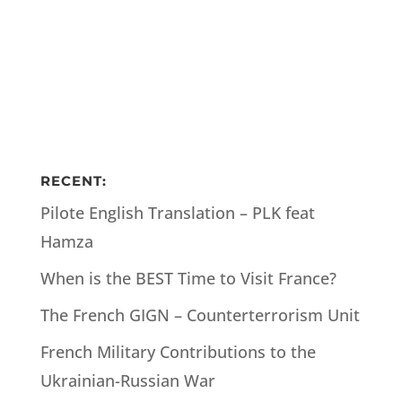
RECENT:
Pilote English Translation – PLK feat
Hamza
When is the BEST Time to Visit France?
The French GIGN – Counterterrorism Unit
French Military Contributions to the
Ukrainian-Russian War