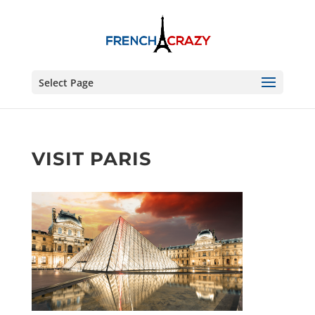
Select Page
VISIT PARIS