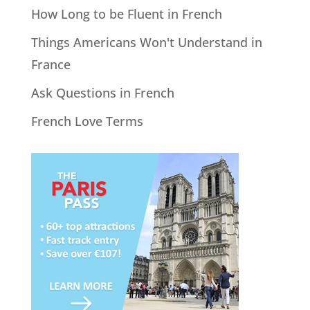
How Long to be Fluent in French
Things Americans Won't Understand in
France
Ask Questions in French
French Love Terms