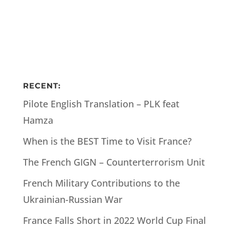
RECENT:
Pilote English Translation – PLK feat
Hamza
When is the BEST Time to Visit France?
The French GIGN – Counterterrorism Unit
French Military Contributions to the
Ukrainian-Russian War
France Falls Short in 2022 World Cup Final