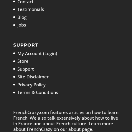
Contact
Testimonials
Blog
Jobs
SUPPORT
My Account (Login)
Store
Support
Site Disclaimer
Privacy Policy
Terms & Conditions
FrenchCrazy.com features articles on how to learn
French. We also talk extensively about how to live
in France and about French culture. Learn more
about FrenchCrazy on
our about page.