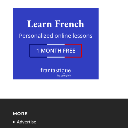
MORE
Advertise