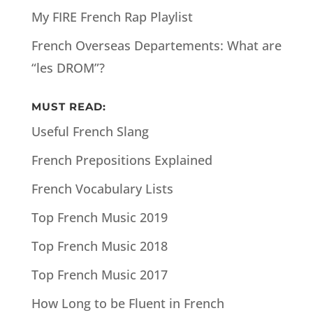
My FIRE French Rap Playlist
French Overseas Departements: What are
“les DROM”?
MUST READ:
Useful French Slang
French Prepositions Explained
French Vocabulary Lists
Top French Music 2019
Top French Music 2018
Top French Music 2017
How Long to be Fluent in French