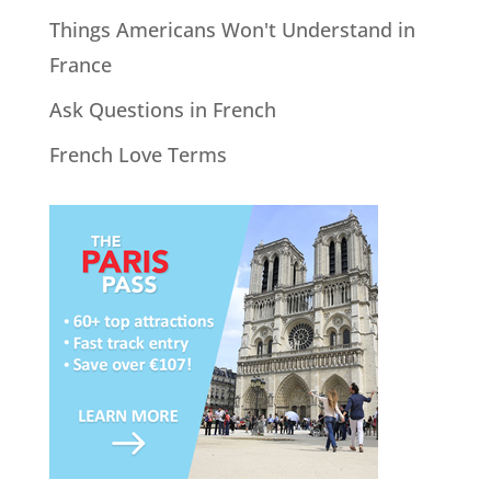
Things Americans Won't Understand in
France
Ask Questions in French
French Love Terms