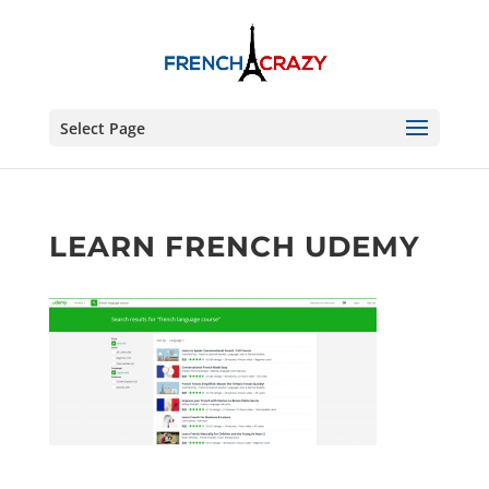
Select Page
LEARN FRENCH UDEMY