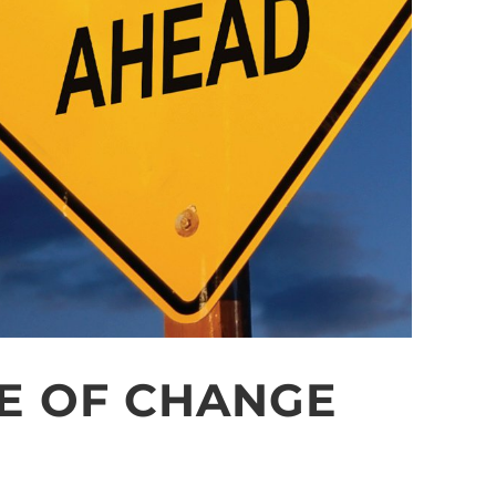
E OF CHANGE