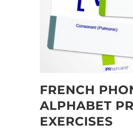
FRENCH PHO
ALPHABET PR
EXERCISES