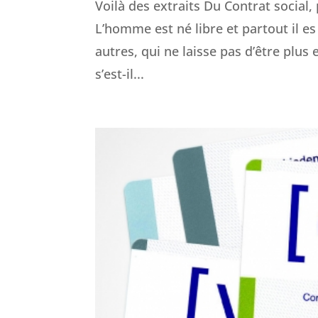
Voilà des extraits Du Contrat social
L’homme est né libre et partout il es 
autres, qui ne laisse pas d’être pl
s’est-il...