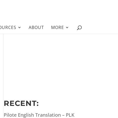
OURCES
ABOUT
MORE
RECENT:
Pilote English Translation – PLK