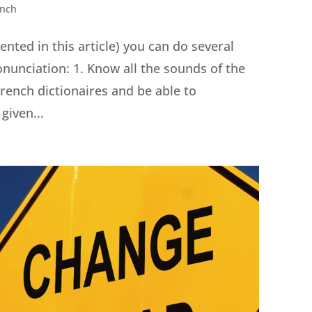
ench
nted in this article) you can do several
onunciation: 1. Know all the sounds of the
rench dictionaires and be able to
given...