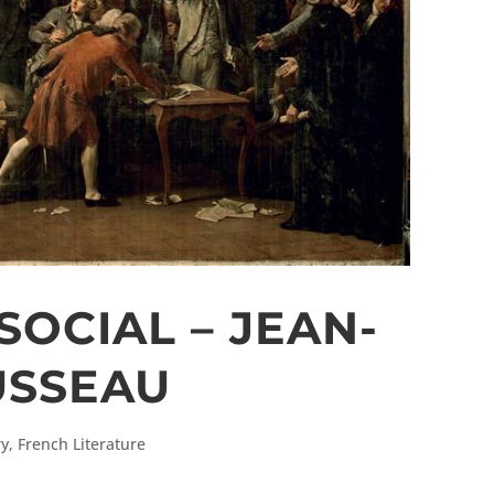
SOCIAL – JEAN-
USSEAU
ry
,
French Literature