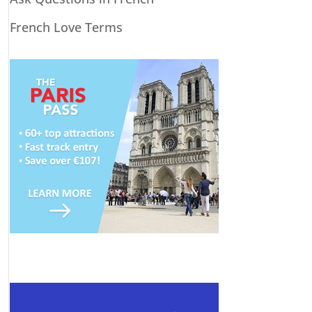
French Love Terms