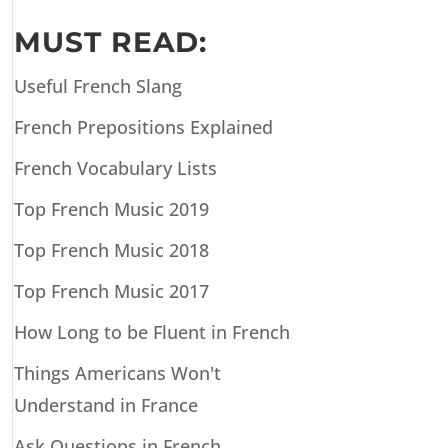
MUST READ:
Useful French Slang
French Prepositions Explained
French Vocabulary Lists
Top French Music 2019
Top French Music 2018
Top French Music 2017
How Long to be Fluent in French
Things Americans Won't
Understand in France
Ask Questions in French