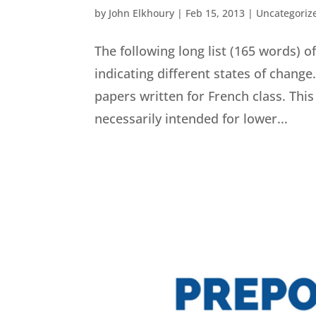
by
John Elkhoury
|
Feb 15, 2013
|
Uncategoriz
The following long list (165 words)
indicating different states of change
papers written for French class. This l
necessarily intended for lower...