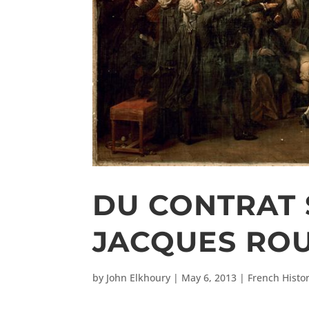
DU CONTRAT 
JACQUES RO
by
John Elkhoury
|
May 6, 2013
|
French Histo