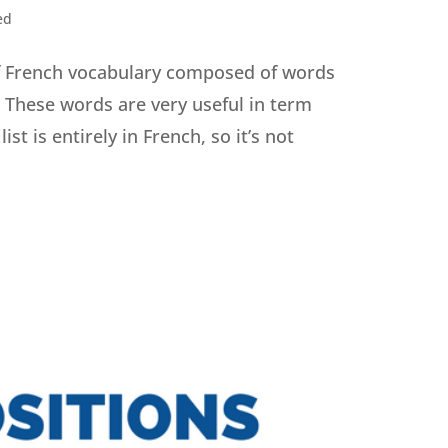
ed
 of French vocabulary composed of words
. These words are very useful in term
ist is entirely in French, so it’s not