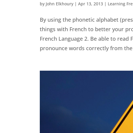
by
John Elkhoury
|
Apr 13, 2013
|
Learning Fr
By using the phonetic alphabet (prese
things with French to better your pr
French Language 2. Be able to read F
pronounce words correctly from the 