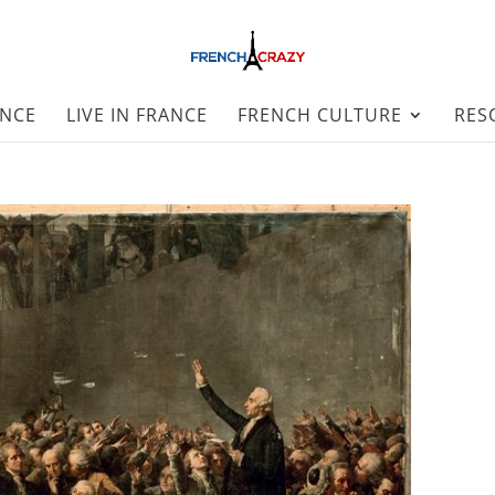
ANCE
LIVE IN FRANCE
FRENCH CULTURE
RES