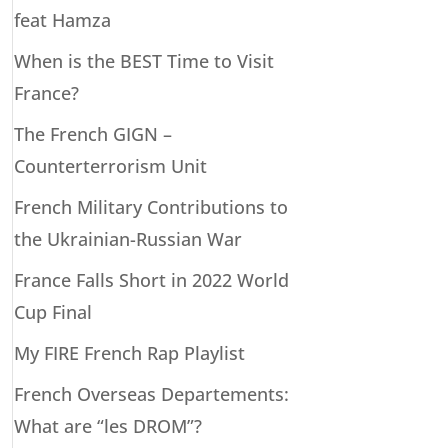
feat Hamza
When is the BEST Time to Visit
France?
The French GIGN –
Counterterrorism Unit
French Military Contributions to
the Ukrainian-Russian War
France Falls Short in 2022 World
Cup Final
My FIRE French Rap Playlist
French Overseas Departements:
What are “les DROM”?