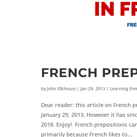
FRENCH PREP
by
John Elkhoury
|
Jan 29, 2013
|
Learning Fre
Dear reader: this article on French 
January 29, 2013. However it has sin
2018. Enjoy! French prepositions can 
primarily because French likes to...