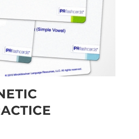
NETIC
ACTICE