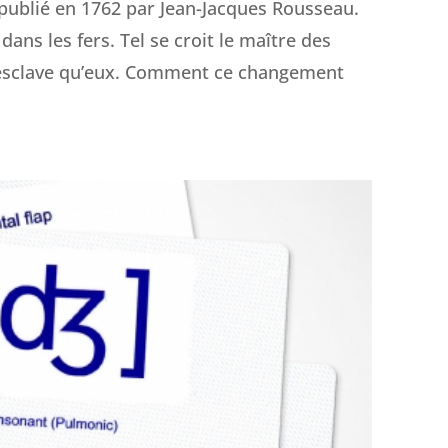
, publié en 1762 par Jean-Jacques Rousseau.
dans les fers. Tel se croit le maître des
us esclave qu’eux. Comment ce changement