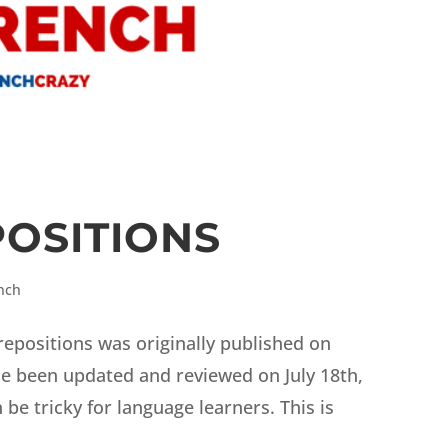
OSITIONS
nch
prepositions was originally published on
ce been updated and reviewed on July 18th,
be tricky for language learners. This is