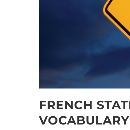
FRENCH STAT
VOCABULARY