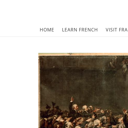
HOME
LEARN FRENCH
VISIT FR