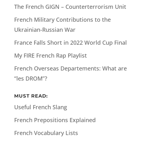
The French GIGN – Counterterrorism Unit
French Military Contributions to the
Ukrainian-Russian War
France Falls Short in 2022 World Cup Final
My FIRE French Rap Playlist
French Overseas Departements: What are
“les DROM”?
MUST READ:
Useful French Slang
French Prepositions Explained
French Vocabulary Lists