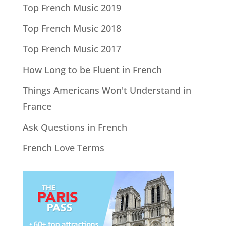
Top French Music 2019
Top French Music 2018
Top French Music 2017
How Long to be Fluent in French
Things Americans Won't Understand in
France
Ask Questions in French
French Love Terms