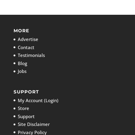
MORE
Advertise
Contact
Testimonials
Blog
Jobs
SUPPORT
My Account (Login)
Store
Support
Site Disclaimer
Privacy Policy