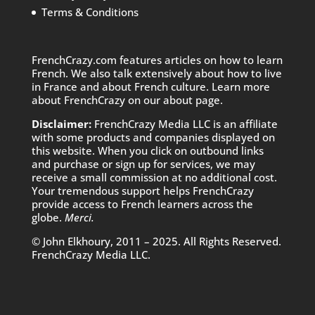
Terms & Conditions
FrenchCrazy.com features articles on how to learn
French. We also talk extensively about how to live
in France and about French culture. Learn more
about FrenchCrazy on
our about page.
Disclaimer:
FrenchCrazy Media LLC is an affiliate
with some products and companies displayed on
this website. When you click on outbound links
and purchase or sign up for services, we may
receive a small commission at no additional cost.
Your tremendous support helps FrenchCrazy
provide access to French learners across the
globe.
Merci.
© John Elkhoury, 2011 – 2025. All Rights Reserved.
FrenchCrazy Media LLC.