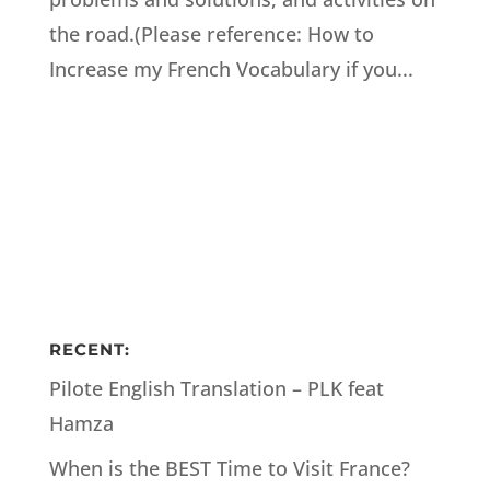
the road.(Please reference: How to
Increase my French Vocabulary if you...
RECENT:
Pilote English Translation – PLK feat
Hamza
When is the BEST Time to Visit France?