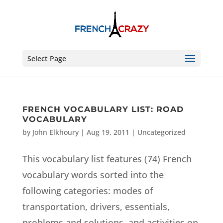
Select Page
FRENCH VOCABULARY LIST: ROAD
VOCABULARY
by
John Elkhoury
|
Aug 19, 2011
|
Uncategorized
This vocabulary list features (74) French
vocabulary words sorted into the
following categories: modes of
transportation, drivers, essentials,
problems and solutions, and activities on