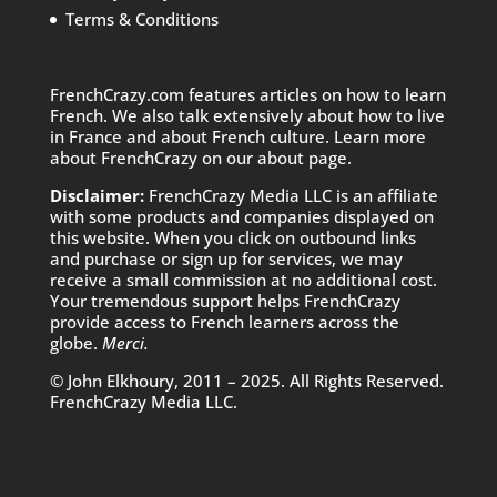
Terms & Conditions
FrenchCrazy.com features articles on how to learn
French. We also talk extensively about how to live
in France and about French culture. Learn more
about FrenchCrazy on
our about page.
Disclaimer:
FrenchCrazy Media LLC is an affiliate
with some products and companies displayed on
this website. When you click on outbound links
and purchase or sign up for services, we may
receive a small commission at no additional cost.
Your tremendous support helps FrenchCrazy
provide access to French learners across the
globe.
Merci.
© John Elkhoury, 2011 – 2025. All Rights Reserved.
FrenchCrazy Media LLC.