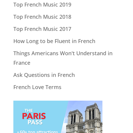
Top French Music 2019
Top French Music 2018
Top French Music 2017
How Long to be Fluent in French
Things Americans Won't Understand in
France
Ask Questions in French
French Love Terms