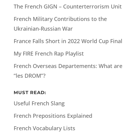
The French GIGN – Counterterrorism Unit
French Military Contributions to the
Ukrainian-Russian War
France Falls Short in 2022 World Cup Final
My FIRE French Rap Playlist
French Overseas Departements: What are
“les DROM”?
MUST READ:
Useful French Slang
French Prepositions Explained
French Vocabulary Lists