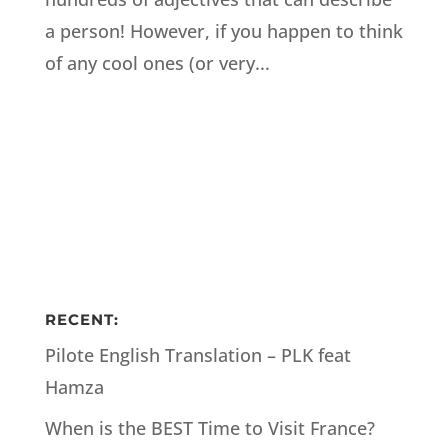
a person! However, if you happen to think
of any cool ones (or very...
RECENT:
Pilote English Translation – PLK feat
Hamza
When is the BEST Time to Visit France?