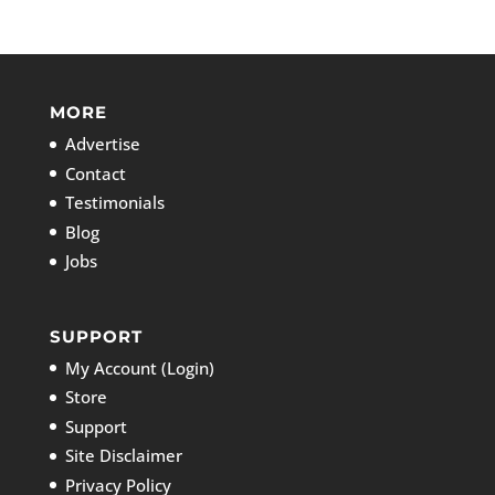
MORE
Advertise
Contact
Testimonials
Blog
Jobs
SUPPORT
My Account (Login)
Store
Support
Site Disclaimer
Privacy Policy