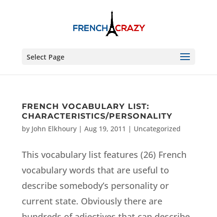
Select Page
FRENCH VOCABULARY LIST:
CHARACTERISTICS/PERSONALITY
by
John Elkhoury
|
Aug 19, 2011
|
Uncategorized
This vocabulary list features (26) French
vocabulary words that are useful to
describe somebody’s personality or
current state. Obviously there are
hundreds of adjectives that can describe