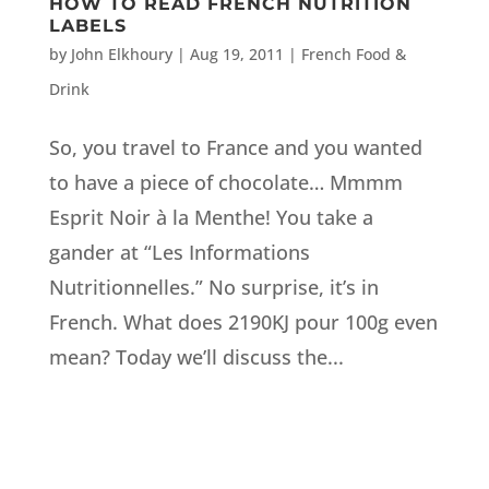
HOW TO READ FRENCH NUTRITION
LABELS
by
John Elkhoury
|
Aug 19, 2011
|
French Food &
Drink
So, you travel to France and you wanted
to have a piece of chocolate… Mmmm
Esprit Noir à la Menthe! You take a
gander at “Les Informations
Nutritionnelles.” No surprise, it’s in
French. What does 2190KJ pour 100g even
mean? Today we’ll discuss the...