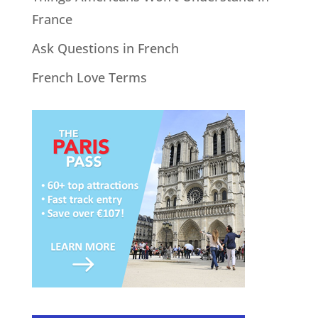
France
Ask Questions in French
French Love Terms