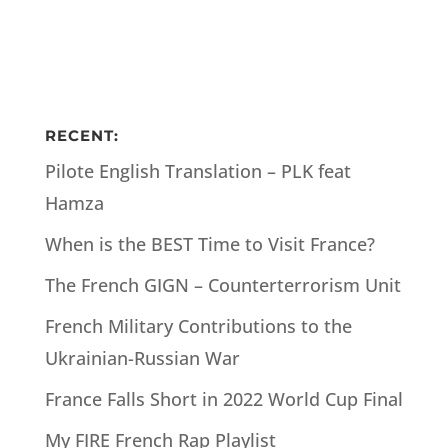
RECENT:
Pilote English Translation – PLK feat
Hamza
When is the BEST Time to Visit France?
The French GIGN – Counterterrorism Unit
French Military Contributions to the
Ukrainian-Russian War
France Falls Short in 2022 World Cup Final
My FIRE French Rap Playlist