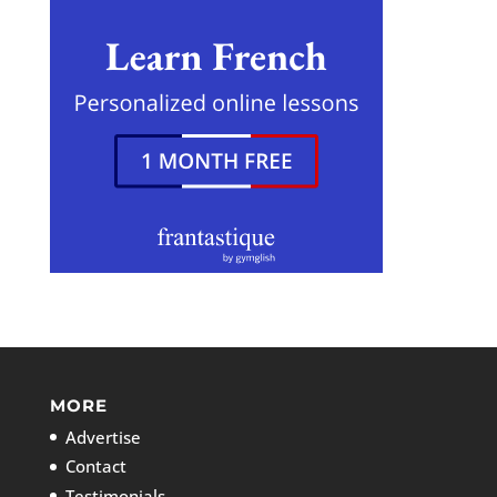
MORE
Advertise
Contact
Testimonials