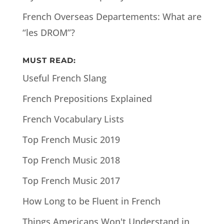
French Overseas Departements: What are
“les DROM”?
MUST READ:
Useful French Slang
French Prepositions Explained
French Vocabulary Lists
Top French Music 2019
Top French Music 2018
Top French Music 2017
How Long to be Fluent in French
Things Americans Won't Understand in