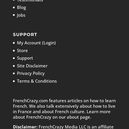
Blog
Jobs
SUPPORT
My Account (Login)
Store
Support
Site Disclaimer
Privacy Policy
Terms & Conditions
FrenchCrazy.com features articles on how to learn
French. We also talk extensively about how to live
in France and about French culture. Learn more
about FrenchCrazy on
our about page.
Disclaimer:
FrenchCrazy Media LLC is an affiliate