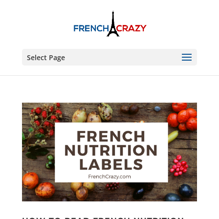
Select Page