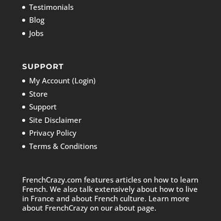
Testimonials
Blog
Jobs
SUPPORT
My Account (Login)
Store
Support
Site Disclaimer
Privacy Policy
Terms & Conditions
FrenchCrazy.com features articles on how to learn
French. We also talk extensively about how to live
in France and about French culture. Learn more
about FrenchCrazy on
our about page.