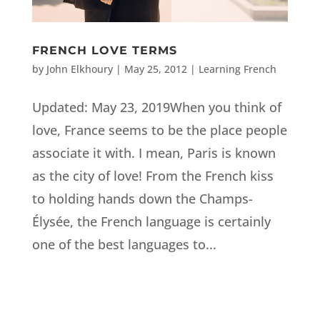
FRENCH LOVE TERMS
by
John Elkhoury
|
May 25, 2012
|
Learning French
Updated: May 23, 2019When you think of
love, France seems to be the place people
associate it with. I mean, Paris is known
as the city of love! From the French kiss
to holding hands down the Champs-
Élysée, the French language is certainly
one of the best languages to...