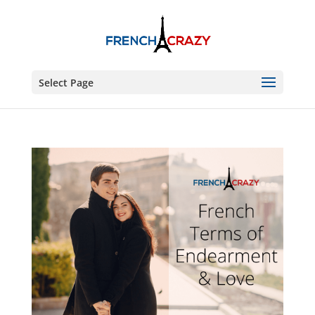
Select Page