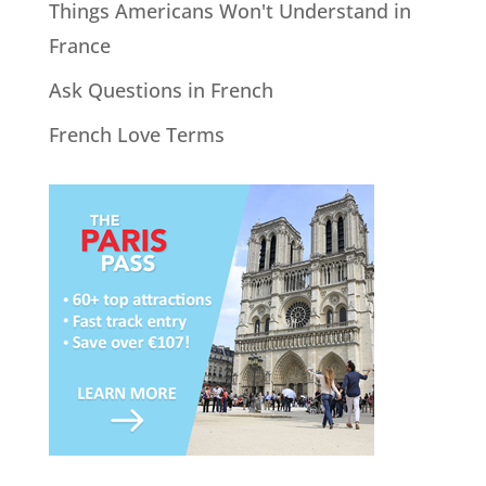
Things Americans Won't Understand in
France
Ask Questions in French
French Love Terms