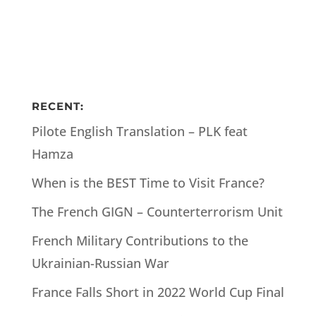
RECENT:
Pilote English Translation – PLK feat
Hamza
When is the BEST Time to Visit France?
The French GIGN – Counterterrorism Unit
French Military Contributions to the
Ukrainian-Russian War
France Falls Short in 2022 World Cup Final