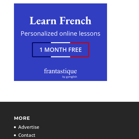
MORE
Advertise
Contact