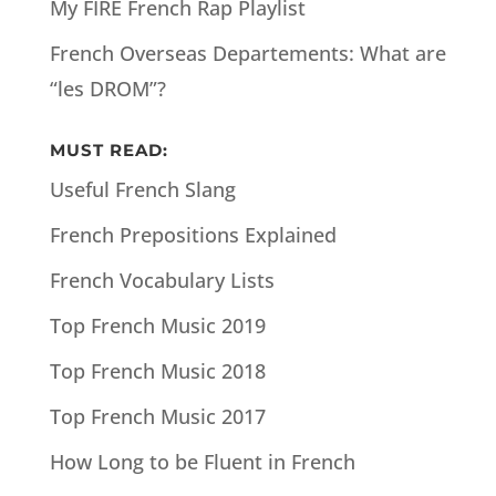
My FIRE French Rap Playlist
French Overseas Departements: What are
“les DROM”?
MUST READ:
Useful French Slang
French Prepositions Explained
French Vocabulary Lists
Top French Music 2019
Top French Music 2018
Top French Music 2017
How Long to be Fluent in French