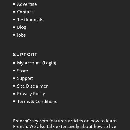
Advertise
Contact
Testimonials
Blog
Jobs
SUPPORT
My Account (Login)
Store
Support
Site Disclaimer
Privacy Policy
Terms & Conditions
FrenchCrazy.com features articles on how to learn
French. We also talk extensively about how to live