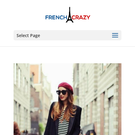
Select Page