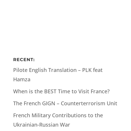
RECENT:
Pilote English Translation – PLK feat
Hamza
When is the BEST Time to Visit France?
The French GIGN – Counterterrorism Unit
French Military Contributions to the
Ukrainian-Russian War