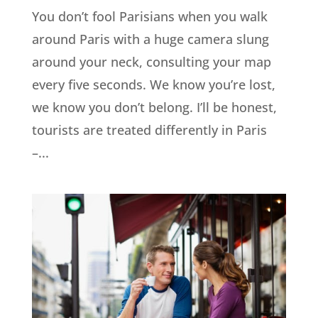
You don’t fool Parisians when you walk
around Paris with a huge camera slung
around your neck, consulting your map
every five seconds. We know you’re lost,
we know you don’t belong. I’ll be honest,
tourists are treated differently in Paris
–...