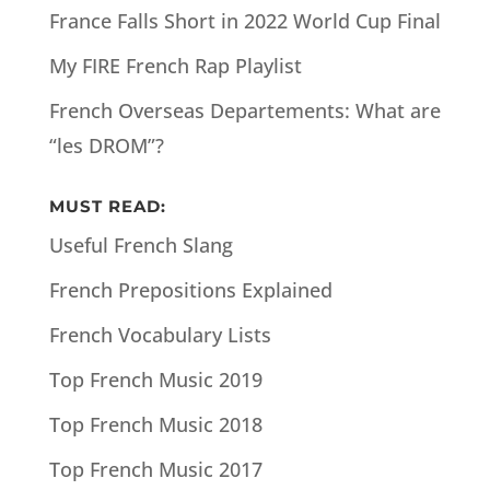
France Falls Short in 2022 World Cup Final
My FIRE French Rap Playlist
French Overseas Departements: What are
“les DROM”?
MUST READ:
Useful French Slang
French Prepositions Explained
French Vocabulary Lists
Top French Music 2019
Top French Music 2018
Top French Music 2017