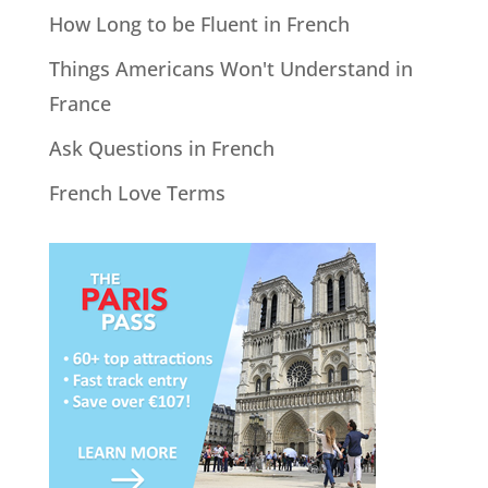
How Long to be Fluent in French
Things Americans Won't Understand in
France
Ask Questions in French
French Love Terms