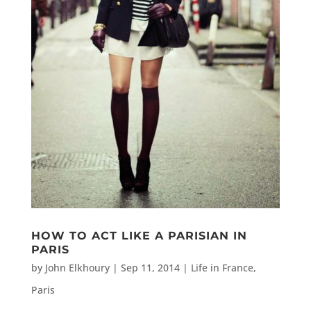
HOW TO ACT LIKE A PARISIAN IN
PARIS
by
John Elkhoury
|
Sep 11, 2014
|
Life in France
,
Paris