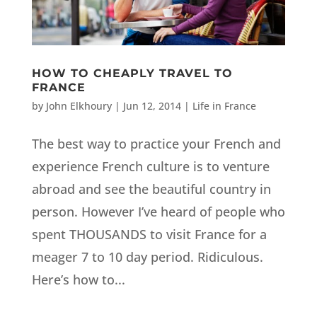
HOW TO CHEAPLY TRAVEL TO
FRANCE
by
John Elkhoury
|
Jun 12, 2014
|
Life in France
The best way to practice your French and
experience French culture is to venture
abroad and see the beautiful country in
person. However I’ve heard of people who
spent THOUSANDS to visit France for a
meager 7 to 10 day period. Ridiculous.
Here’s how to...