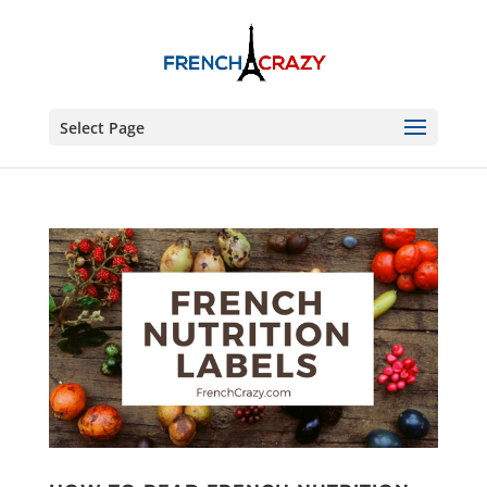
Select Page