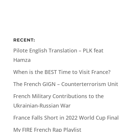
RECENT:
Pilote English Translation – PLK feat
Hamza
When is the BEST Time to Visit France?
The French GIGN – Counterterrorism Unit
French Military Contributions to the
Ukrainian-Russian War
France Falls Short in 2022 World Cup Final
My FIRE French Rap Playlist