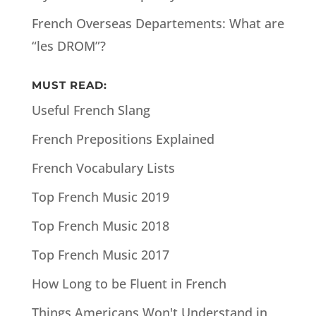
French Overseas Departements: What are
“les DROM”?
MUST READ:
Useful French Slang
French Prepositions Explained
French Vocabulary Lists
Top French Music 2019
Top French Music 2018
Top French Music 2017
How Long to be Fluent in French
Things Americans Won't Understand in