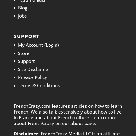
Blog
Jobs
SUPPORT
My Account (Login)
Store
Support
Site Disclaimer
Privacy Policy
Terms & Conditions
FrenchCrazy.com features articles on how to learn
French. We also talk extensively about how to live
in France and about French culture. Learn more
about FrenchCrazy on
our about page.
Disclaimer:
FrenchCrazy Media LLC is an affiliate