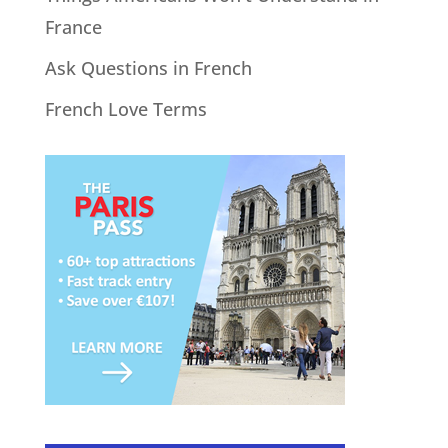
France
Ask Questions in French
French Love Terms