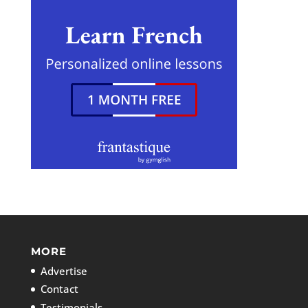
MORE
Advertise
Contact
Testimonials