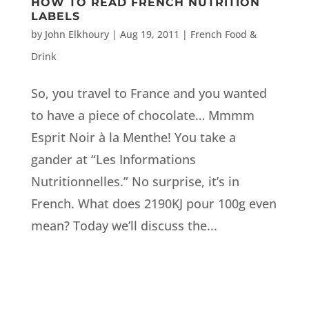
HOW TO READ FRENCH NUTRITION
LABELS
by
John Elkhoury
|
Aug 19, 2011
|
French Food &
Drink
So, you travel to France and you wanted
to have a piece of chocolate… Mmmm
Esprit Noir à la Menthe! You take a
gander at “Les Informations
Nutritionnelles.” No surprise, it’s in
French. What does 2190KJ pour 100g even
mean? Today we’ll discuss the...