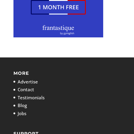
MORE
Advertise
Contact
Testimonials
Blog
Jobs
SUPPORT