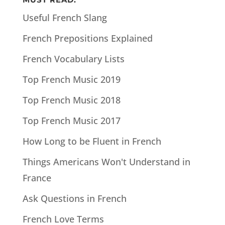
Useful French Slang
French Prepositions Explained
French Vocabulary Lists
Top French Music 2019
Top French Music 2018
Top French Music 2017
How Long to be Fluent in French
Things Americans Won't Understand in
France
Ask Questions in French
French Love Terms