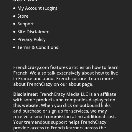
My Account (Login)
Store
Support
Site Disclaimer
Privacy Policy
Terms & Conditions
FrenchCrazy.com features articles on how to learn
French. We also talk extensively about how to live
in France and about French culture. Learn more
about FrenchCrazy on
our about page.
Disclaimer:
FrenchCrazy Media LLC is an affiliate
with some products and companies displayed on
this website. When you click on outbound links
and purchase or sign up for services, we may
receive a small commission at no additional cost.
Your tremendous support helps FrenchCrazy
provide access to French learners across the