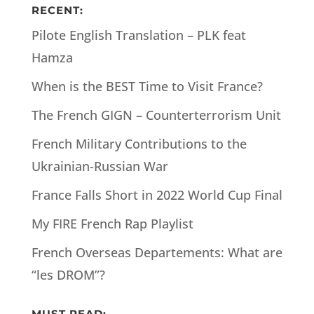
RECENT:
Pilote English Translation – PLK feat
Hamza
When is the BEST Time to Visit France?
The French GIGN – Counterterrorism Unit
French Military Contributions to the
Ukrainian-Russian War
France Falls Short in 2022 World Cup Final
My FIRE French Rap Playlist
French Overseas Departements: What are
“les DROM”?
MUST READ: