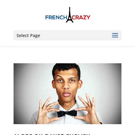
Select Page