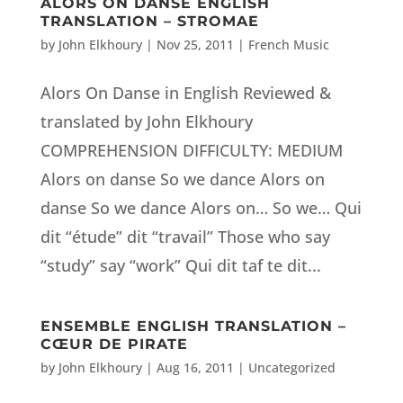
ALORS ON DANSE ENGLISH
TRANSLATION – STROMAE
by
John Elkhoury
|
Nov 25, 2011
|
French Music
Alors On Danse in English Reviewed &
translated by John Elkhoury
COMPREHENSION DIFFICULTY: MEDIUM
Alors on danse So we dance Alors on
danse So we dance Alors on… So we… Qui
dit “étude” dit “travail” Those who say
“study” say “work” Qui dit taf te dit...
ENSEMBLE ENGLISH TRANSLATION –
CŒUR DE PIRATE
by
John Elkhoury
|
Aug 16, 2011
|
Uncategorized