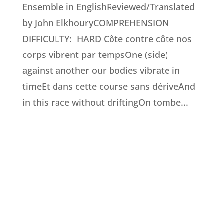
Ensemble in EnglishReviewed/Translated
by John ElkhouryCOMPREHENSION
DIFFICULTY: HARD Côte contre côte nos
corps vibrent par tempsOne (side)
against another our bodies vibrate in
timeEt dans cette course sans dériveAnd
in this race without driftingOn tombe...