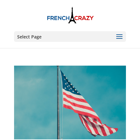
Select Page