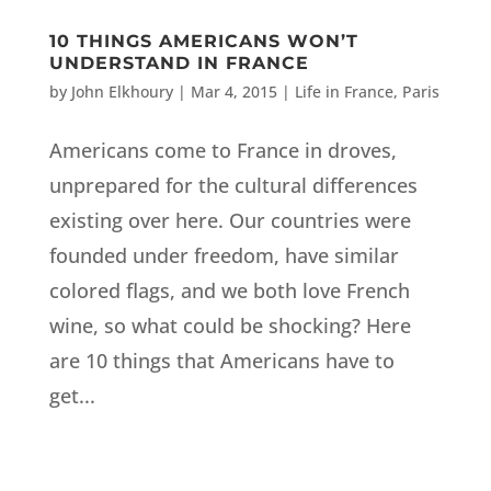
10 THINGS AMERICANS WON’T
UNDERSTAND IN FRANCE
by
John Elkhoury
|
Mar 4, 2015
|
Life in France
,
Paris
Americans come to France in droves,
unprepared for the cultural differences
existing over here. Our countries were
founded under freedom, have similar
colored flags, and we both love French
wine, so what could be shocking? Here
are 10 things that Americans have to
get...