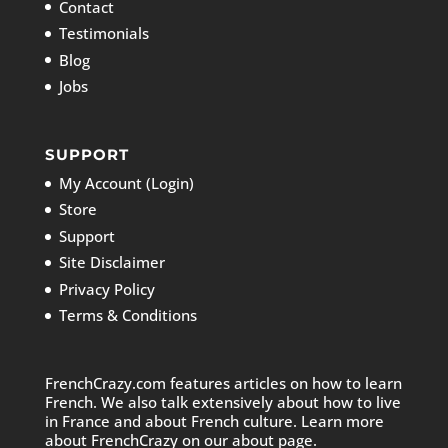
Contact
Testimonials
Blog
Jobs
SUPPORT
My Account (Login)
Store
Support
Site Disclaimer
Privacy Policy
Terms & Conditions
FrenchCrazy.com features articles on how to learn
French. We also talk extensively about how to live
in France and about French culture. Learn more
about FrenchCrazy on
our about page.