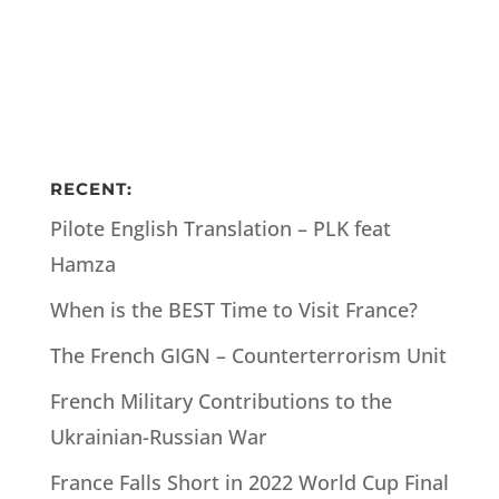
RECENT:
Pilote English Translation – PLK feat
Hamza
When is the BEST Time to Visit France?
The French GIGN – Counterterrorism Unit
French Military Contributions to the
Ukrainian-Russian War
France Falls Short in 2022 World Cup Final