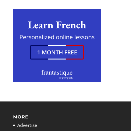
MORE
Advertise