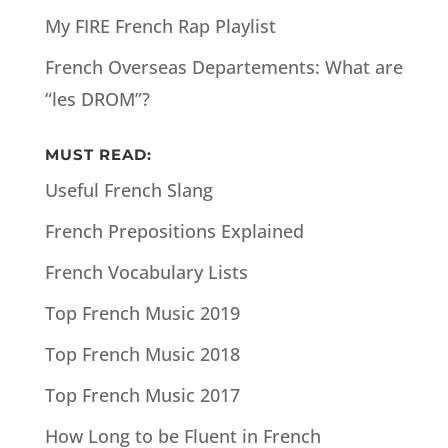
My FIRE French Rap Playlist
French Overseas Departements: What are
“les DROM”?
MUST READ:
Useful French Slang
French Prepositions Explained
French Vocabulary Lists
Top French Music 2019
Top French Music 2018
Top French Music 2017
How Long to be Fluent in French