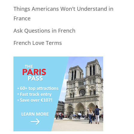
Things Americans Won't Understand in
France
Ask Questions in French
French Love Terms