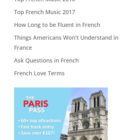
Top French Music 2017
How Long to be Fluent in French
Things Americans Won't Understand in
France
Ask Questions in French
French Love Terms