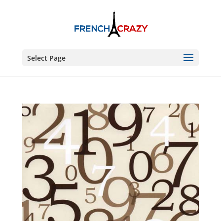
Select Page