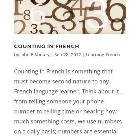
COUNTING IN FRENCH
by
John Elkhoury
|
Sep 28, 2012
|
Learning French
Counting in French is something that
must become second nature to any
French language learner. Think about it…
from telling someone your phone
number to telling time or hearing how
much something costs, we use numbers
on a daily basis; numbers are essential