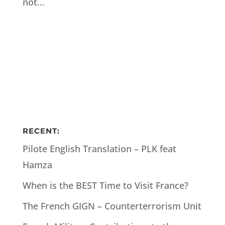
not...
RECENT:
Pilote English Translation – PLK feat
Hamza
When is the BEST Time to Visit France?
The French GIGN – Counterterrorism Unit