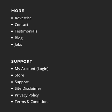
MORE
Advertise
Contact
Testimonials
Blog
Jobs
SUPPORT
My Account (Login)
Store
Support
Site Disclaimer
Privacy Policy
Terms & Conditions