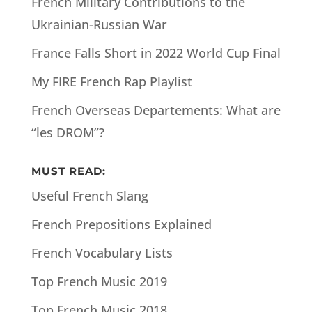
French Military Contributions to the
Ukrainian-Russian War
France Falls Short in 2022 World Cup Final
My FIRE French Rap Playlist
French Overseas Departements: What are
“les DROM”?
MUST READ:
Useful French Slang
French Prepositions Explained
French Vocabulary Lists
Top French Music 2019
Top French Music 2018