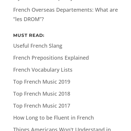
French Overseas Departements: What are
“les DROM”?
MUST READ:
Useful French Slang
French Prepositions Explained
French Vocabulary Lists
Top French Music 2019
Top French Music 2018
Top French Music 2017
How Long to be Fluent in French
Things Americans Won't Understand in