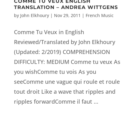
COMME TU VEUX ENGLISH
TRANSLATION – ANDREA WITTGENS
by
John Elkhoury
|
Nov 29, 2011
|
French Music
Comme Tu Veux in English
Reviewed/Translated by John Elkhoury
(Updated: 2/2019) COMPREHENSION
DIFFICULTY: MEDIUM Comme tu veux As
you wishComme tu vois As you
seeComme une vague qui roule et roule
tout droit Like a wave that ripples and
ripples forwardComme il faut ...