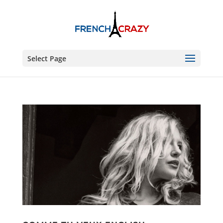
Select Page