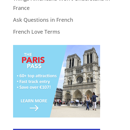
France
Ask Questions in French
French Love Terms