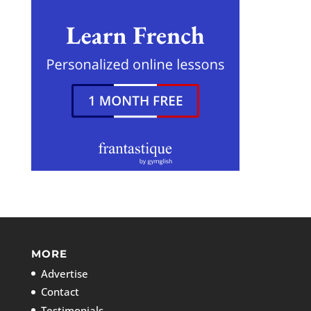
MORE
Advertise
Contact
Testimonials