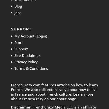
Blog
Jobs
SUPPORT
My Account (Login)
Store
Support
Site Disclaimer
Privacy Policy
Terms & Conditions
FrenchCrazy.com features articles on how to learn
French. We also talk extensively about how to live
in France and about French culture. Learn more
about FrenchCrazy on
our about page.
Disclaimer:
FrenchCrazy Media LLC is an affiliate