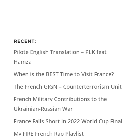
RECENT:
Pilote English Translation – PLK feat
Hamza
When is the BEST Time to Visit France?
The French GIGN – Counterterrorism Unit
French Military Contributions to the
Ukrainian-Russian War
France Falls Short in 2022 World Cup Final
My FIRE French Rap Playlist