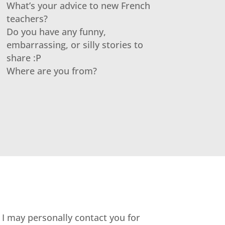
What’s your advice to new French
teachers?
Do you have any funny,
embarrassing, or silly stories to
share :P
Where are you from?
. I may personally contact you for