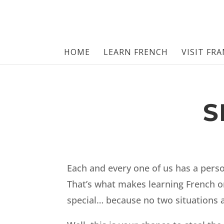
HOME
LEARN FRENCH
VISIT FR
S
Each and every one of us has a perso
That’s what makes learning French or
special… because no two situations 