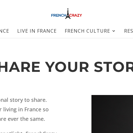
ANCE
LIVE IN FRANCE
FRENCH CULTURE
RE
HARE YOUR STO
nal story to share.
 living in France so
are ever the same.