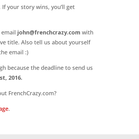
If your story wins, you’ll get
e email
john@frenchcrazy.com
with
e title. Also tell us about yourself
he email :)
gh because the deadline to send us
t, 2016.
ut FrenchCrazy.com?
age
.