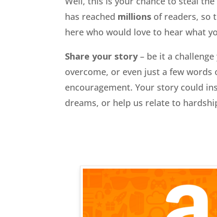
Well, this is your chance to steal th
has reached
millions
of readers, so 
here who would love to hear what you
Share your story
– be it a challenge
overcome, or even just a few words 
encouragement. Your story could ins
dreams, or help us relate to hardsh