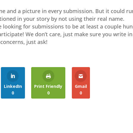
me and a picture in every submission. But it could ru
ioned in your story by not using their real name.
re looking for submissions to be at least a couple hu
participate! We don’t care, just make sure you write in
concerns, just ask!
LinkedIn
Print Friendly
Gmail
0
0
0