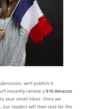
submission, we’ll publish it
’ll instantly receive a
$10 Amazon
 to your email inbox. Once we
 our readers will then vote for the