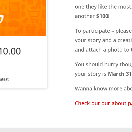
one they like the most. 
another
$100!
To participate – pleas
your story and a creativ
and attach a photo to t
You should hurry thou
your story is
March 31s
Wanna know more abo
Check out our about p