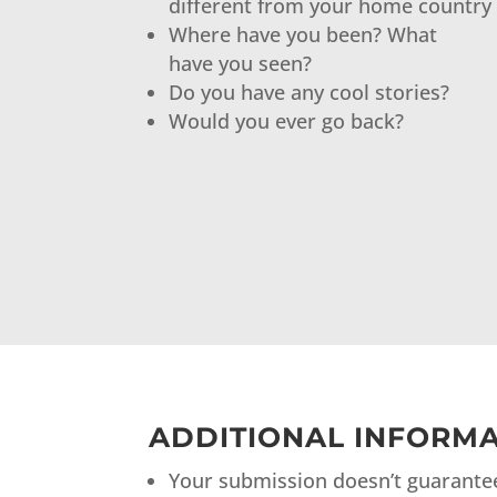
different from your home country
Where have you been? What
have you seen?
Do you have any cool stories?
Would you ever go back?
ADDITIONAL INFORMA
Your submission doesn’t guarantee 