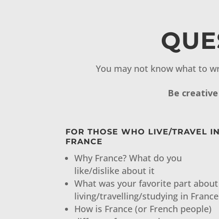
QUE
You may not know what to wr
Be creative
FOR THOSE WHO LIVE/TRAVEL I
FRANCE
Why France? What do you
like/dislike about it
What was your favorite part about
living/travelling/studying in France
How is France (or French people)