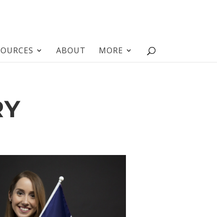
SOURCES
ABOUT
MORE
RY