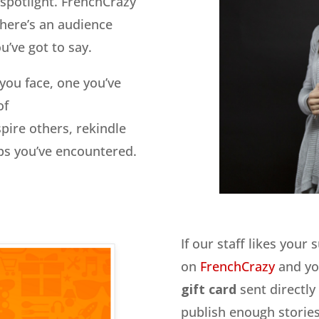
e spotlight. FrenchCrazy
there’s an audience
’ve got to say.
 you face, one you’ve
of
pire others, rekindle
ips you’ve encountered.
If our staff likes your 
on
FrenchCrazy
and you
gift card
sent directly
publish enough stories,