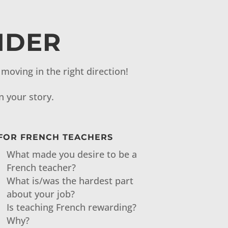
IDER
moving in the right direction!
n your story.
FOR FRENCH TEACHERS
What made you desire to be a
French teacher?
What is/was the hardest part
about your job?
Is teaching French rewarding?
Why?