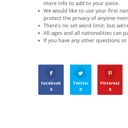
more info to add to your piece.
We would like to use your first na
protect the privacy of anyone ment
There’s no set word limit, but we’
All ages and all nationalities can 
If you have any other questions or 
Facebook
Twitter
Pinterest
0
0
0