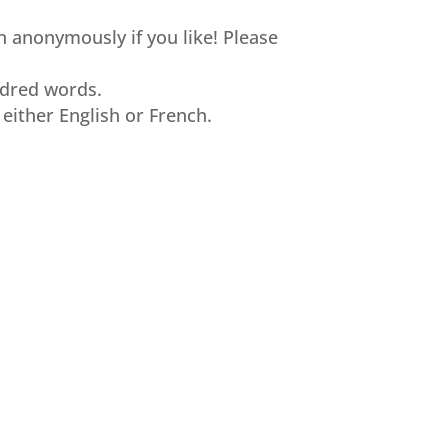
n anonymously if you like! Please
ndred words.
 either English or French.