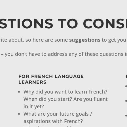
STIONS TO CONS
ite about, so here are some
suggestions
to get you 
– you don’t have to address any of these questions i
N
FOR FRENCH LANGUAGE
LEARNERS
Why did you want to learn French?
When did you start? Are you fluent
in it yet?
What are your future goals /
aspirations with French?