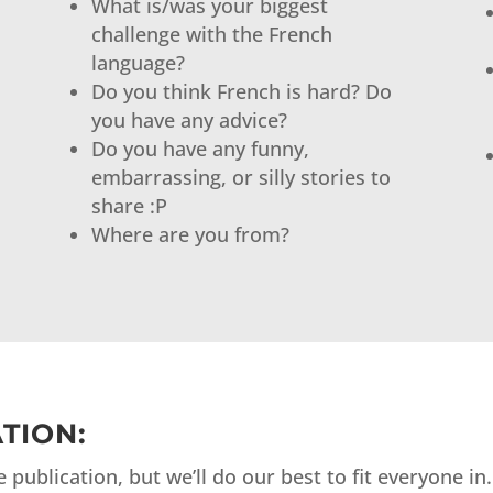
What is/was your biggest
challenge with the French
language?
Do you think French is hard? Do
you have any advice?
Do you have any funny,
embarrassing, or silly stories to
share :P
Where are you from?
TION:
publication, but we’ll do our best to fit everyone in