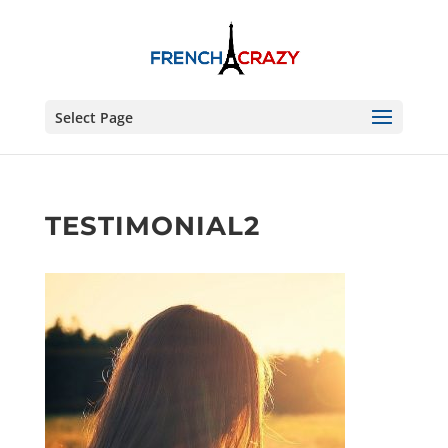
Select Page
TESTIMONIAL2