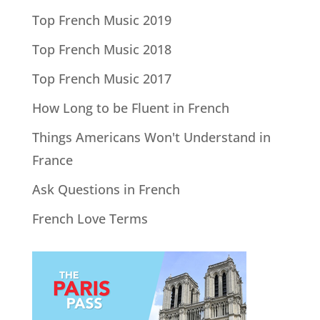
Top French Music 2019
Top French Music 2018
Top French Music 2017
How Long to be Fluent in French
Things Americans Won't Understand in
France
Ask Questions in French
French Love Terms