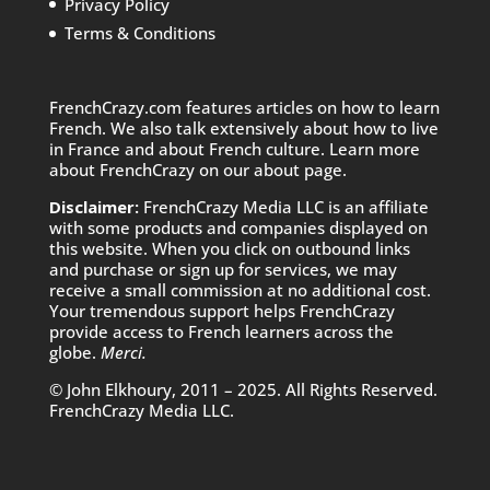
Privacy Policy
Terms & Conditions
FrenchCrazy.com features articles on how to learn
French. We also talk extensively about how to live
in France and about French culture. Learn more
about FrenchCrazy on
our about page.
Disclaimer:
FrenchCrazy Media LLC is an affiliate
with some products and companies displayed on
this website. When you click on outbound links
and purchase or sign up for services, we may
receive a small commission at no additional cost.
Your tremendous support helps FrenchCrazy
provide access to French learners across the
globe.
Merci.
© John Elkhoury, 2011 – 2025. All Rights Reserved.
FrenchCrazy Media LLC.