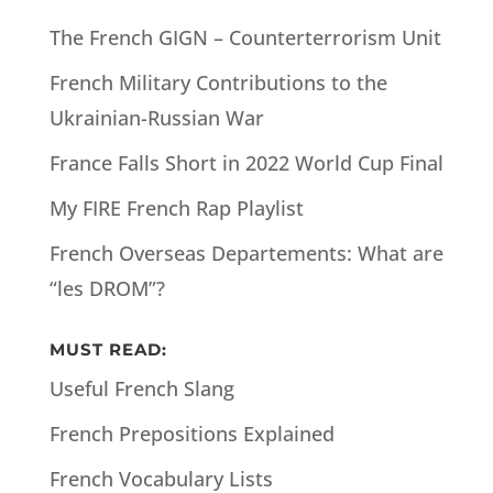
The French GIGN – Counterterrorism Unit
French Military Contributions to the
Ukrainian-Russian War
France Falls Short in 2022 World Cup Final
My FIRE French Rap Playlist
French Overseas Departements: What are
“les DROM”?
MUST READ:
Useful French Slang
French Prepositions Explained
French Vocabulary Lists