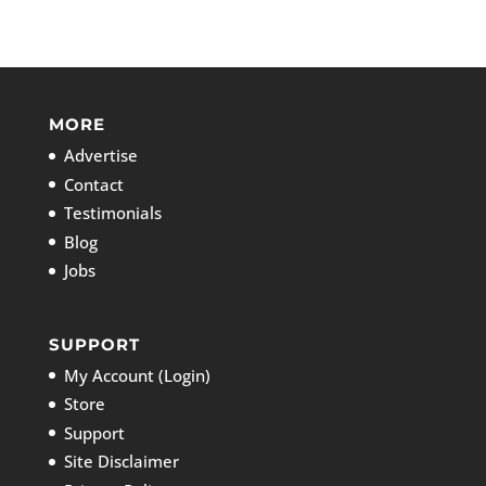
MORE
Advertise
Contact
Testimonials
Blog
Jobs
SUPPORT
My Account (Login)
Store
Support
Site Disclaimer