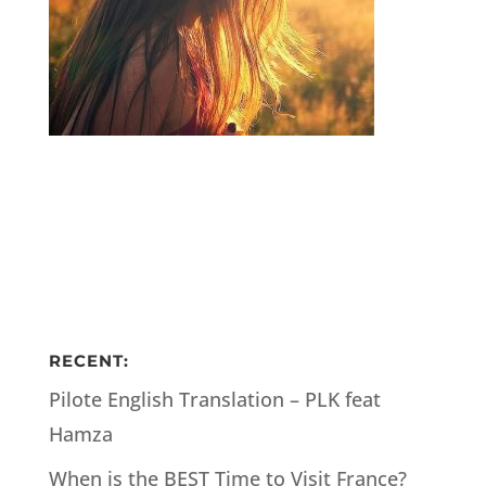
RECENT:
Pilote English Translation – PLK feat
Hamza
When is the BEST Time to Visit France?