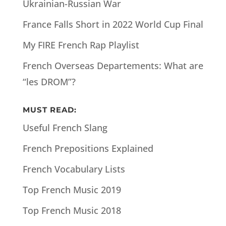
Ukrainian-Russian War
France Falls Short in 2022 World Cup Final
My FIRE French Rap Playlist
French Overseas Departements: What are
“les DROM”?
MUST READ:
Useful French Slang
French Prepositions Explained
French Vocabulary Lists
Top French Music 2019
Top French Music 2018