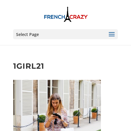
Select Page
1GIRL21