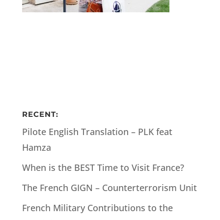
RECENT:
Pilote English Translation – PLK feat
Hamza
When is the BEST Time to Visit France?
The French GIGN – Counterterrorism Unit
French Military Contributions to the