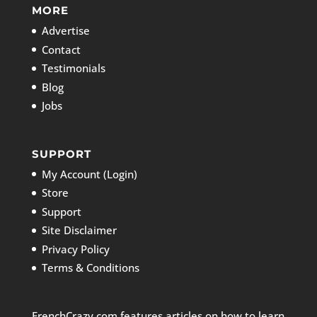
MORE
Advertise
Contact
Testimonials
Blog
Jobs
SUPPORT
My Account (Login)
Store
Support
Site Disclaimer
Privacy Policy
Terms & Conditions
FrenchCrazy.com features articles on how to learn