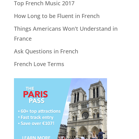
Top French Music 2017
How Long to be Fluent in French
Things Americans Won't Understand in
France
Ask Questions in French
French Love Terms