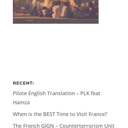
RECENT:
Pilote English Translation – PLK feat
Hamza
When is the BEST Time to Visit France?
The French GIGN – Counterterrorism Unit