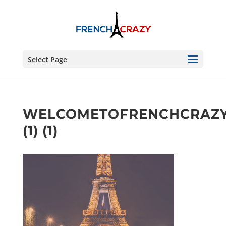
Select Page
WELCOMETOFRENCHCRAZ
(1) (1)