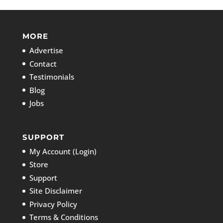
MORE
Advertise
Contact
Testimonials
Blog
Jobs
SUPPORT
My Account (Login)
Store
Support
Site Disclaimer
Privacy Policy
Terms & Conditions