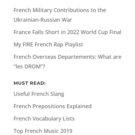
French Military Contributions to the
Ukrainian-Russian War
France Falls Short in 2022 World Cup Final
My FIRE French Rap Playlist
French Overseas Departements: What are
“les DROM”?
MUST READ:
Useful French Slang
French Prepositions Explained
French Vocabulary Lists
Top French Music 2019