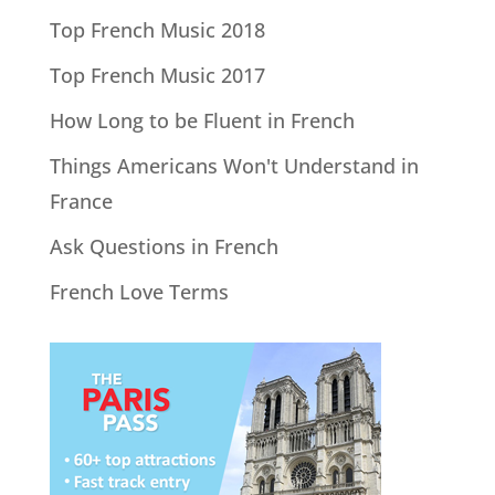
Top French Music 2018
Top French Music 2017
How Long to be Fluent in French
Things Americans Won't Understand in
France
Ask Questions in French
French Love Terms