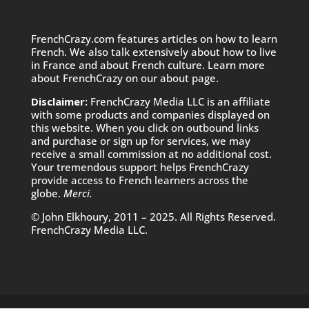
FrenchCrazy.com features articles on how to learn
French. We also talk extensively about how to live
in France and about French culture. Learn more
about FrenchCrazy on
our about page.
Disclaimer:
FrenchCrazy Media LLC is an affiliate
with some products and companies displayed on
this website. When you click on outbound links
and purchase or sign up for services, we may
receive a small commission at no additional cost.
Your tremendous support helps FrenchCrazy
provide access to French learners across the
globe.
Merci.
© John Elkhoury, 2011 – 2025. All Rights Reserved.
FrenchCrazy Media LLC.