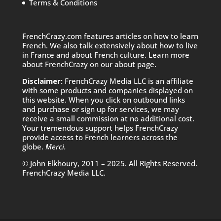
Terms & Conditions
FrenchCrazy.com features articles on how to learn
French. We also talk extensively about how to live
in France and about French culture. Learn more
about FrenchCrazy on
our about page.
Disclaimer:
FrenchCrazy Media LLC is an affiliate
with some products and companies displayed on
this website. When you click on outbound links
and purchase or sign up for services, we may
receive a small commission at no additional cost.
Your tremendous support helps FrenchCrazy
provide access to French learners across the
globe.
Merci.
© John Elkhoury, 2011 – 2025. All Rights Reserved.
FrenchCrazy Media LLC.