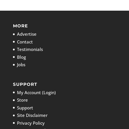
MORE
Advertise
Contact
Testimonials
Blog
Jobs
SUPPORT
My Account (Login)
Store
Support
Site Disclaimer
Privacy Policy