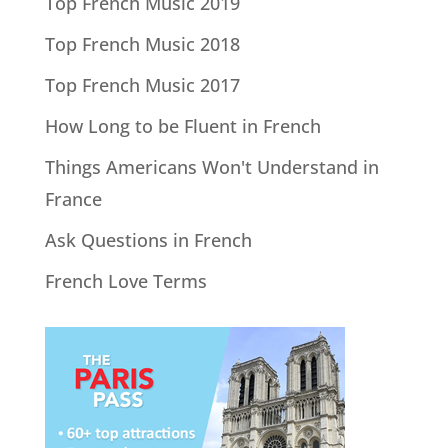
Top French Music 2019
Top French Music 2018
Top French Music 2017
How Long to be Fluent in French
Things Americans Won't Understand in
France
Ask Questions in French
French Love Terms