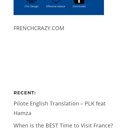
FRENCHCRAZY.COM
RECENT:
Pilote English Translation – PLK feat
Hamza
When is the BEST Time to Visit France?