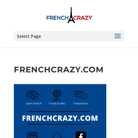
Select Page
FRENCHCRAZY.COM