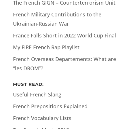
The French GIGN – Counterterrorism Unit
French Military Contributions to the
Ukrainian-Russian War
France Falls Short in 2022 World Cup Final
My FIRE French Rap Playlist
French Overseas Departements: What are
“les DROM”?
MUST READ:
Useful French Slang
French Prepositions Explained
French Vocabulary Lists